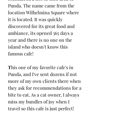
Punda. The name came from the 
location Wilhelmina Square where 
it is located. It was quickly 
discovered for its great food and 
ambiance, its opened 365 days a 
year and there is no one on the 
island who doesn't know this 
famous cafe! 
T
his one of my favorite cafe's in 
Punda, and I've sent dozens if not 
more of my own clients there when 
they ask for recommendations for a 
bite to eat. As a cat owner, I always 
miss my bundles of joy when I 
travel so this cafe is just perfect!