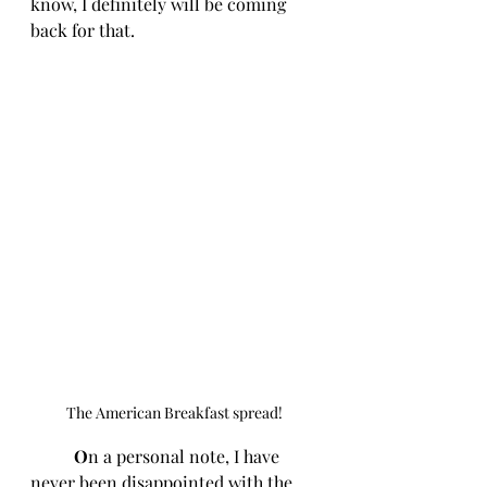
know, I definitely will be coming 
back for that. 
The American Breakfast spread!
O
n a personal note, I have 
never been disappointed with the 