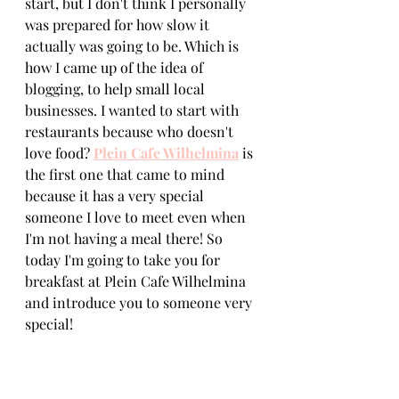
start, but I don't think I personally 
was prepared for how slow it 
actually was going to be. Which is 
how I came up of the idea of 
blogging, to help small local 
businesses. I wanted to start with 
restaurants because who doesn't 
love food? 
Plein Cafe Wilhelmina
 is 
the first one that came to mind 
because it has a very special 
someone I love to meet even when 
I'm not having a meal there! So 
today I'm going to take you for 
breakfast at Plein Cafe Wilhelmina 
and introduce you to someone very 
special! 