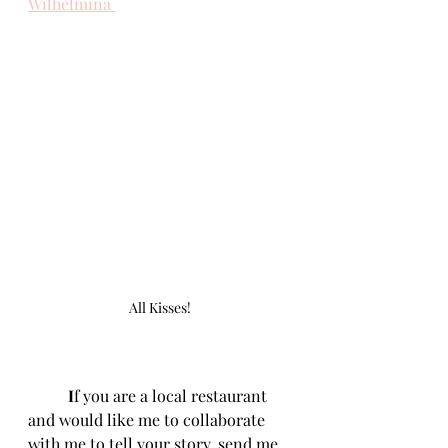
Wilhelmina 
All Kisses!
	I
f you are a local restaurant 
and would like me to collaborate 
with me to tell your story, send me 