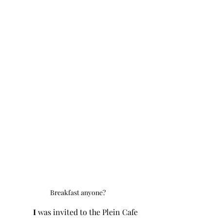
Breakfast anyone?
I 
was invited to the Plein Cafe 