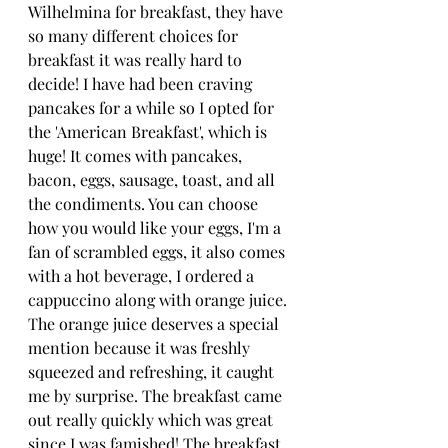
Wilhelmina for breakfast, they have 
so many different choices for 
breakfast it was really hard to 
decide! I have had been craving 
pancakes for a while so I opted for 
the 'American Breakfast', which is 
huge! It comes with pancakes, 
bacon, eggs, sausage, toast, and all 
the condiments. You can choose 
how you would like your eggs, I'm a 
fan of scrambled eggs, it also comes 
with a hot beverage, I ordered a 
cappuccino along with orange juice. 
The orange juice deserves a special 
mention because it was freshly 
squeezed and refreshing, it caught 
me by surprise. The breakfast came 
out really quickly which was great 
since I was famished! The breakfast 