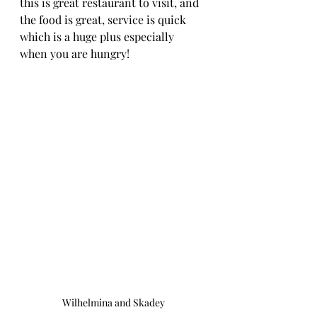
this is great restaurant to visit, and 
the food is great, service is quick 
which is a huge plus especially 
when you are hungry! 
Wilhelmina and Skadey