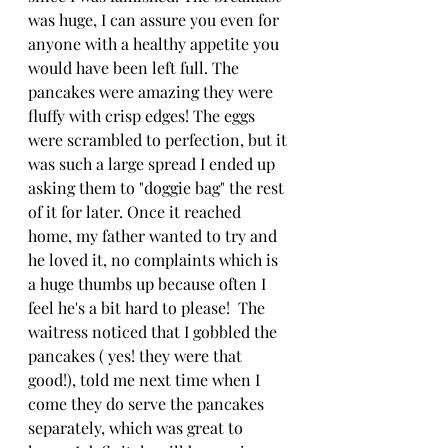
was huge, I can assure you even for 
anyone with a healthy appetite you 
would have been left full. The 
pancakes were amazing they were 
fluffy with crisp edges! The eggs 
were scrambled to perfection, but it 
was such a large spread I ended up 
asking them to "doggie bag" the rest 
of it for later. Once it reached 
home, my father wanted to try and 
he loved it, no complaints which is 
a huge thumbs up because often I 
feel he's a bit hard to please!  The 
waitress noticed that I gobbled the 
pancakes ( yes! they were that 
good!), told me next time when I 
come they do serve the pancakes 
separately, which was great to 