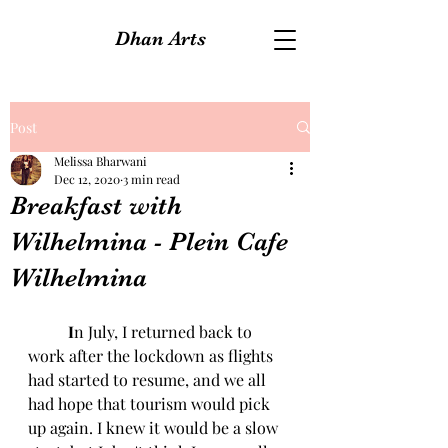
Dhan Arts
Post
Melissa Bharwani
Dec 12, 2020
3 min read
Breakfast with
Wilhelmina - Plein Cafe
Wilhelmina
I
n July, I returned back to 
work after the lockdown as flights 
had started to resume, and we all 
had hope that tourism would pick 
up again. I knew it would be a slow 