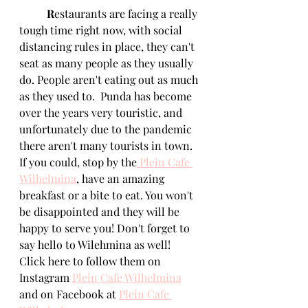
R
estaurants are facing a really 
tough time right now, with social 
distancing rules in place, they can't 
seat as many people as they usually 
do. People aren't eating out as much 
as they used to.  Punda has become 
over the years very touristic, and 
unfortunately due to the pandemic 
there aren't many tourists in town. 
If you could, stop by the
Plein Cafe 
Wilhelmina
, have an amazing 
breakfast or a bite to eat. You won't 
be disappointed and they will be 
happy to serve you! Don't forget to 
say hello to Wilehmina as well! 
Click here to follow them on 
Instagram 
Plein Cafe Wilhelmina
and on Facebook at 
Plein Cafe 