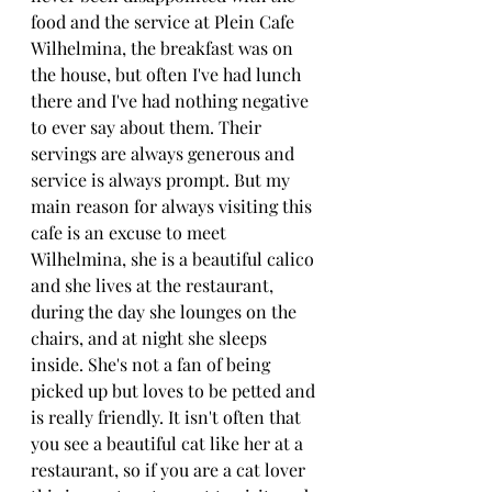
food and the service at Plein Cafe 
Wilhelmina, the breakfast was on 
the house, but often I've had lunch 
there and I've had nothing negative 
to ever say about them. Their 
servings are always generous and 
service is always prompt. But my 
main reason for always visiting this 
cafe is an excuse to meet 
Wilhelmina, she is a beautiful calico 
and she lives at the restaurant, 
during the day she lounges on the 
chairs, and at night she sleeps 
inside. She's not a fan of being 
picked up but loves to be petted and 
is really friendly. It isn't often that 
you see a beautiful cat like her at a 
restaurant, so if you are a cat lover 