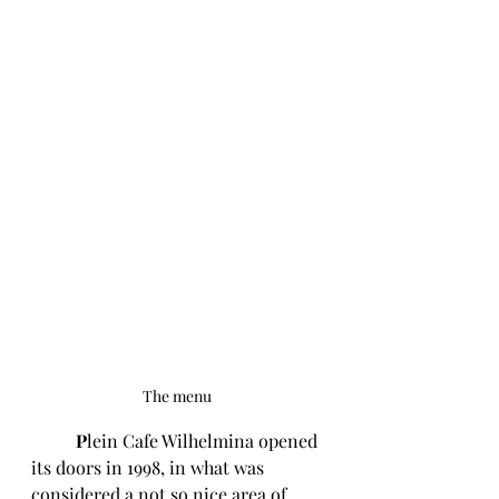
The menu 
P
lein Cafe Wilhelmina opened 
its doors in 1998, in what was 
considered a not so nice area of 