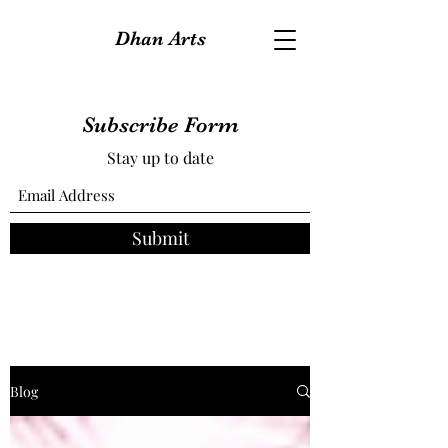
Dhan Arts
Subscribe Form
Stay up to date
Submit
Blog