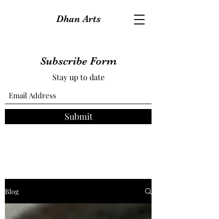
Dhan Arts
Subscribe Form
Stay up to date
Submit
Blog