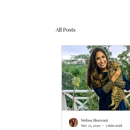
All Posts
Melissa Bharwani
Nov 23, 2020
3 min read