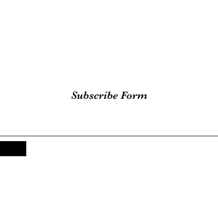
Subscribe Form