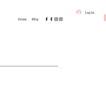
Log In
Home
Blog