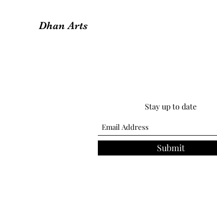
Dhan Arts
Stay up to date
Submit