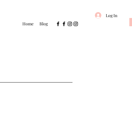
Log In
Home
Blog