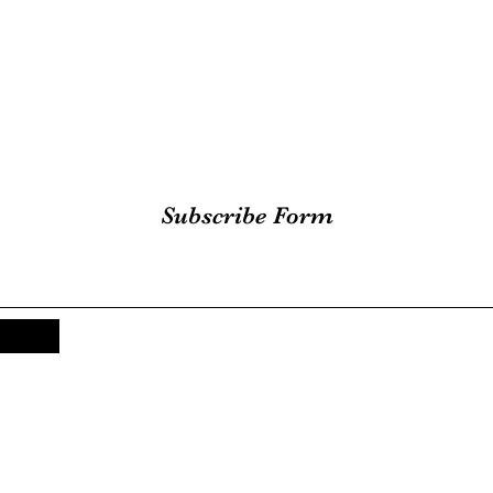
Subscribe Form