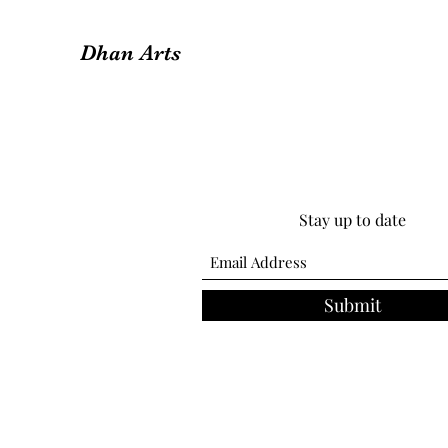
Dhan Arts
Stay up to date
Submit