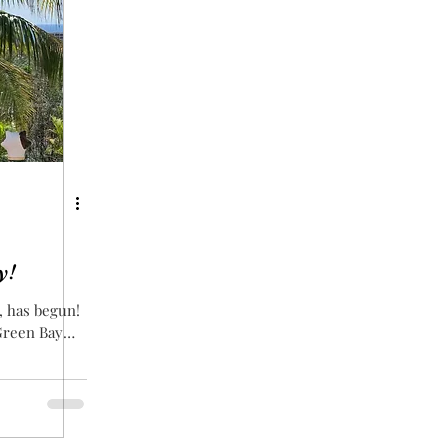
y!
, has begun!
 Green Bay
ally since I