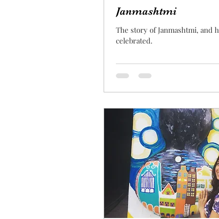
Janmashtmi
The story of Janmashtmi, and h
celebrated.