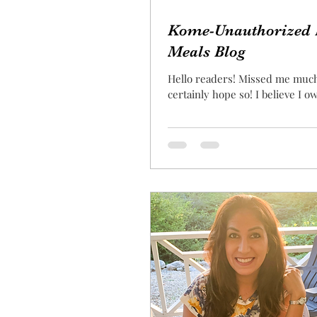
Kome-Unauthorized 
Meals Blog
Hello readers! Missed me muc
certainly hope so! I believe I ow
an explanation for my absence
as our...