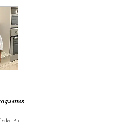
roquettes
rballen. An